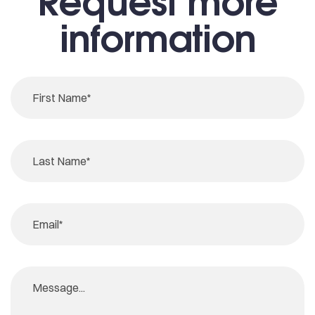
Request more
information