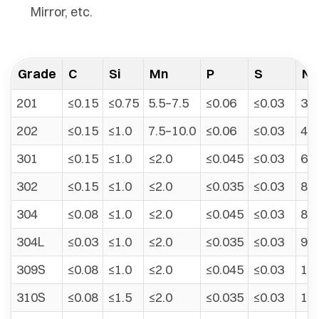
Mirror, etc.
Grade
C
Si
Mn
P
S
Ni
201
≤0.15
≤0.75
5.5–7.5
≤0.06
≤0.03
3.5
202
≤0.15
≤1.0
7.5–10.0
≤0.06
≤0.03
4.0
301
≤0.15
≤1.0
≤2.0
≤0.045
≤0.03
6.0
302
≤0.15
≤1.0
≤2.0
≤0.035
≤0.03
8.0
304
≤0.08
≤1.0
≤2.0
≤0.045
≤0.03
8.0
304L
≤0.03
≤1.0
≤2.0
≤0.035
≤0.03
9.0
309S
≤0.08
≤1.0
≤2.0
≤0.045
≤0.03
12.
310S
≤0.08
≤1.5
≤2.0
≤0.035
≤0.03
19.