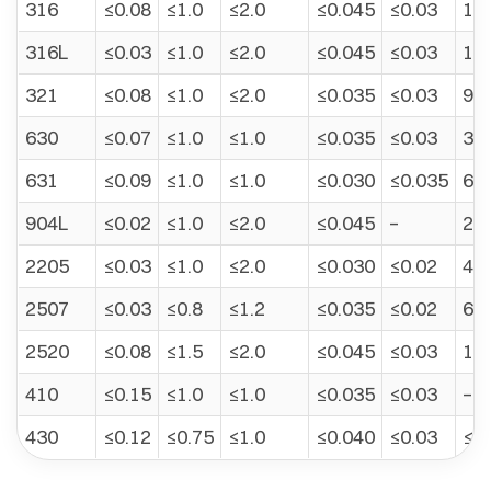
316
≤0.08
≤1.0
≤2.0
≤0.045
≤0.03
10.
316L
≤0.03
≤1.0
≤2.0
≤0.045
≤0.03
12.
321
≤0.08
≤1.0
≤2.0
≤0.035
≤0.03
9.0
630
≤0.07
≤1.0
≤1.0
≤0.035
≤0.03
3.0
631
≤0.09
≤1.0
≤1.0
≤0.030
≤0.035
6.5
904L
≤0.02
≤1.0
≤2.0
≤0.045
–
23.
2205
≤0.03
≤1.0
≤2.0
≤0.030
≤0.02
4.5
2507
≤0.03
≤0.8
≤1.2
≤0.035
≤0.02
6.0
2520
≤0.08
≤1.5
≤2.0
≤0.045
≤0.03
19.
410
≤0.15
≤1.0
≤1.0
≤0.035
≤0.03
–
430
≤0.12
≤0.75
≤1.0
≤0.040
≤0.03
≤0