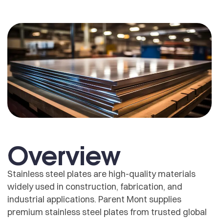
Overview
Stainless steel plates are high-quality materials
widely used in construction, fabrication, and
industrial applications. Parent Mont supplies
premium stainless steel plates from trusted global