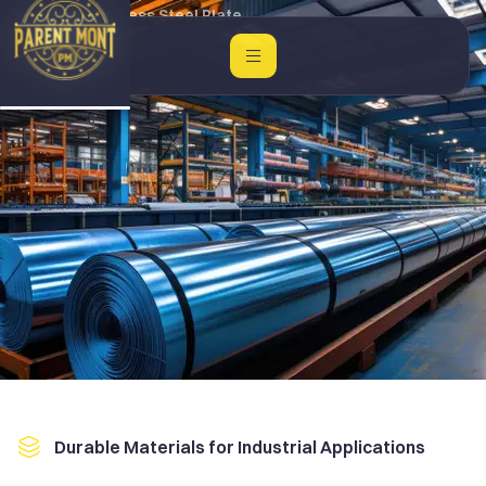
Home
Stainless Steel Plate
Durable Materials for Industrial Applications