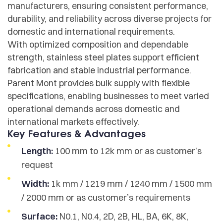
manufacturers, ensuring consistent performance,
durability, and reliability across diverse projects for
domestic and international requirements.
With optimized composition and dependable
strength, stainless steel plates support efficient
fabrication and stable industrial performance.
Parent Mont provides bulk supply with flexible
specifications, enabling businesses to meet varied
operational demands across domestic and
international markets effectively.
Key Features & Advantages
Length:
100 mm to 12k mm or as customer’s
request
Width:
1k mm / 1219 mm / 1240 mm / 1500 mm
/ 2000 mm or as customer’s requirements
Surface:
N0.1, N0.4, 2D, 2B, HL, BA, 6K, 8K,