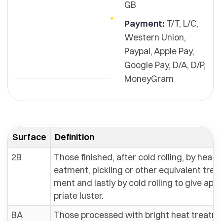
GB
Payment:
T/T, L/C,
Western Union,
Paypal, Apple Pay,
Google Pay, D/A, D/P,
MoneyGram
Surface
Definition
2B
Those finished, after cold rolling, by heat t
eatment, pickling or other equivalent trea
ment and lastly by cold rolling to give app
priate luster.
BA
Those processed with bright heat treatm