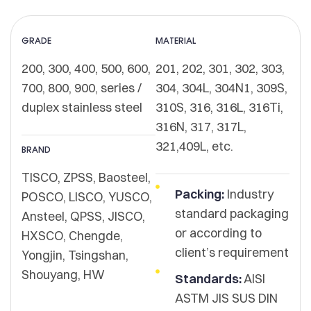
GRADE
MATERIAL
200, 300, 400, 500, 600,
201, 202, 301, 302, 303,
700, 800, 900, series /
304, 304L, 304N1, 309S,
duplex stainless steel
310S, 316, 316L, 316Ti,
316N, 317, 317L,
321,409L, etc.
BRAND
TISCO, ZPSS, Baosteel,
Packing:
Industry
POSCO, LISCO, YUSCO,
standard packaging
Ansteel, QPSS, JISCO,
or according to
HXSCO, Chengde,
client’s requirement
Yongjin, Tsingshan,
Shouyang, HW
Standards:
AISI
ASTM JIS SUS DIN