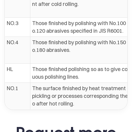
nt after cold rolling.
NO.3
Those finished by polishing with No.100 to
o.120 abrasives specified in JIS R6001.
NO.4
Those finished by polishing with No.150 to
o.180 abrasives.
HL
Those finished polishing so as to give con
uous polishing lines.
NO.1
The surface finished by heat treatment a
pickling or processes corresponding ther
o after hot rolling.