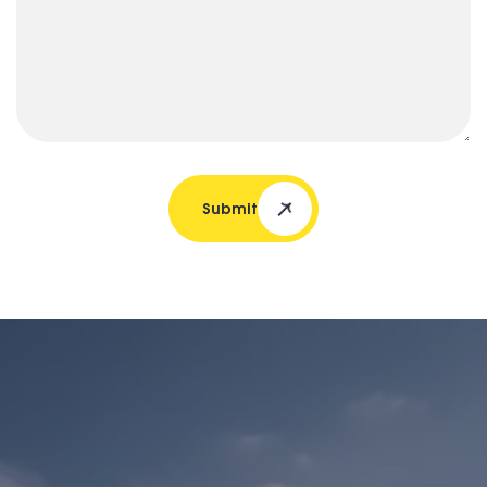
Submit