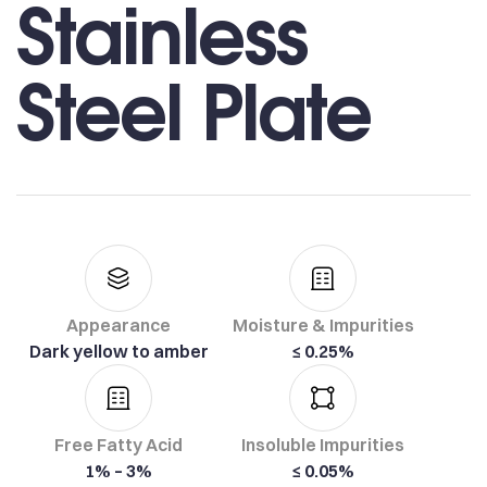
Stainless
Steel Plate
Appearance
Moisture & Impurities
Dark yellow to amber
≤ 0.25%
Free Fatty Acid
Insoluble Impurities
1% – 3%
≤ 0.05%