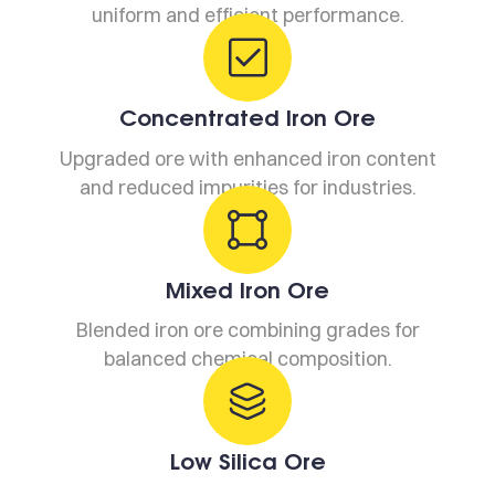
uniform and efficient performance.
Concentrated Iron Ore
Upgraded ore with enhanced iron content
and reduced impurities for industries.
Mixed Iron Ore
Blended iron ore combining grades for
balanced chemical composition.
Low Silica Ore