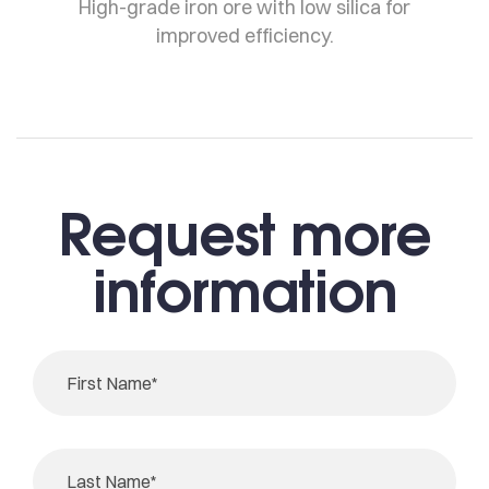
High-grade iron ore with low silica for
improved efficiency.
Request more
information