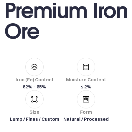
Premium Iron
Ore
Iron (Fe) Content
Moisture Content
62% – 65%
≤ 2%
Size
Form
Lump / Fines / Custom
Natural / Processed