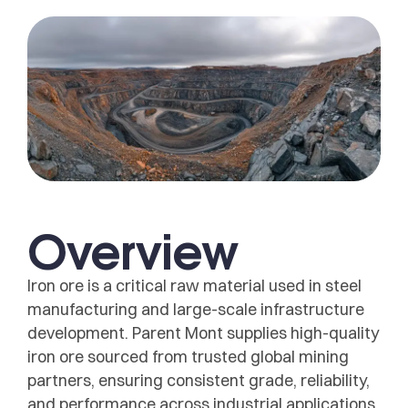
Overview
Iron ore is a critical raw material used in steel
manufacturing and large-scale infrastructure
development. Parent Mont supplies high-quality
iron ore sourced from trusted global mining
partners, ensuring consistent grade, reliability,
and performance across industrial applications.