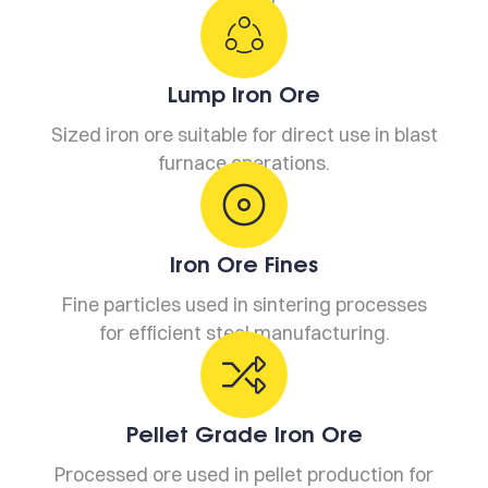
Lump Iron Ore
Sized iron ore suitable for direct use in blast
furnace operations.
Iron Ore Fines
Fine particles used in sintering processes
for efficient steel manufacturing.
Pellet Grade Iron Ore
Processed ore used in pellet production for