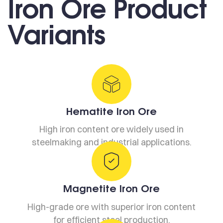
Iron Ore Product
Variants
Hematite Iron Ore
High iron content ore widely used in
steelmaking and industrial applications.
Magnetite Iron Ore
High-grade ore with superior iron content
for efficient steel production.