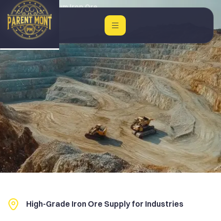
Home
Premium Iron Ore
High-Grade Iron Ore Supply for Industries