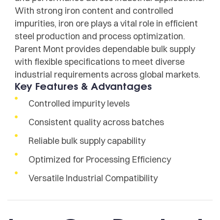
With strong iron content and controlled
impurities, iron ore plays a vital role in efficient
steel production and process optimization.
Parent Mont provides dependable bulk supply
with flexible specifications to meet diverse
industrial requirements across global markets.
Key Features & Advantages
Controlled impurity levels
Consistent quality across batches
Reliable bulk supply capability
Optimized for Processing Efficiency
Versatile Industrial Compatibility