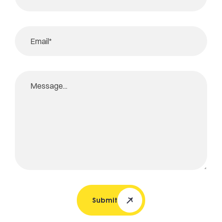
Submit