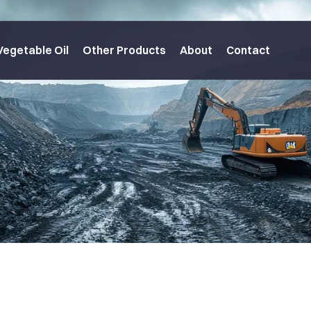
Vegetable Oil
Other Products
About
Contact