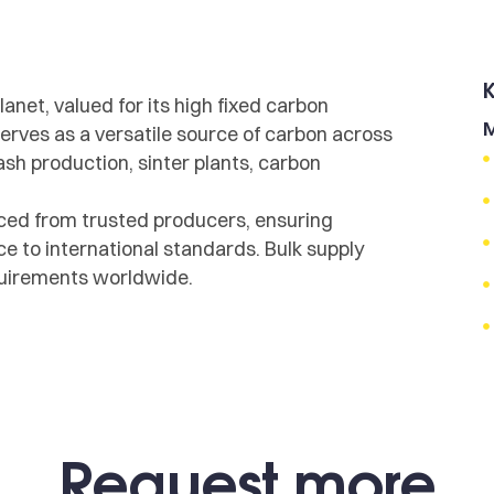
lanet, valued for its high fixed carbon
M
 serves as a versatile source of carbon across
ash production, sinter plants, carbon
ced from trusted producers, ensuring
e to international standards. Bulk supply
equirements worldwide.
Request more