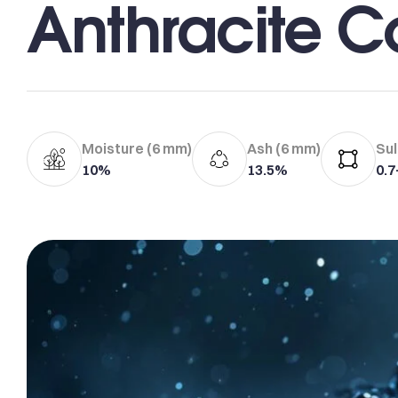
Anthracite C
Moisture (6 mm)
Ash (6 mm)
Sul
10%
13.5%
0.