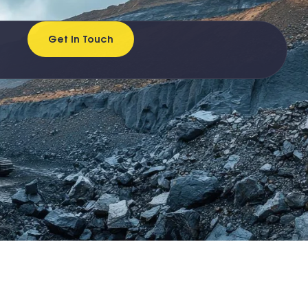
Get In Touch