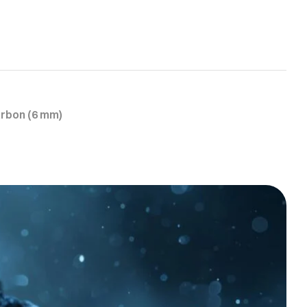
arbon (6 mm)