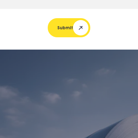
Submit