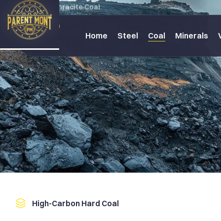
Home
Anthracite Coal
Home
Steel
Coal
Minerals
High-Carbon Hard Coal