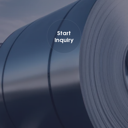
Start
Inquiry