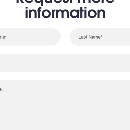
information