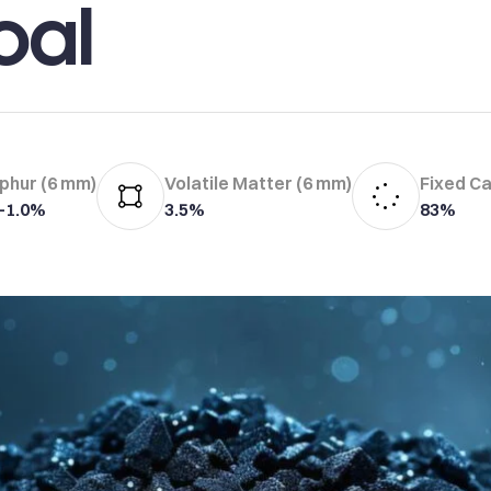
oal
phur (6 mm)
Volatile Matter (6 mm)
Fixed C
7–1.0%
3.5%
83%