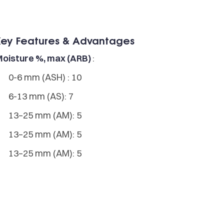
Key Features & Advantages
oisture %, max (ARB)
:
0-6 mm (ASH) : 10
6-13 mm (AS): 7
13–25 mm (AM): 5
13–25 mm (AM): 5
13–25 mm (AM): 5