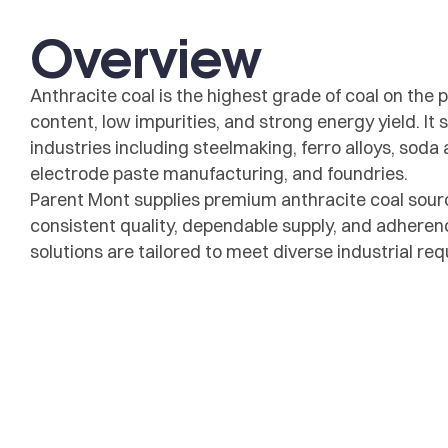
Overview
Anthracite coal is the highest grade of coal on the p
content, low impurities, and strong energy yield. It
industries including steelmaking, ferro alloys, soda 
electrode paste manufacturing, and foundries.
Parent Mont supplies premium anthracite coal sour
consistent quality, dependable supply, and adherenc
solutions are tailored to meet diverse industrial r