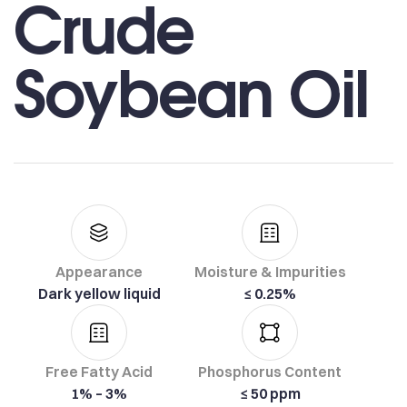
Crude
Soybean Oil
Appearance
Moisture & Impurities
Dark yellow liquid
≤ 0.25%
Free Fatty Acid
Phosphorus Content
1% – 3%
≤ 50 ppm