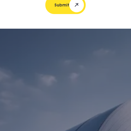
Submit