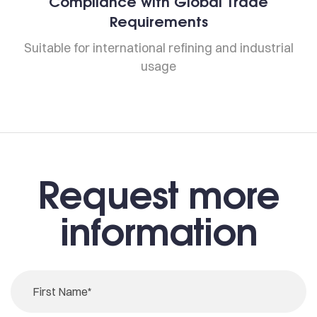
Compliance with Global Trade
Requirements
Suitable for international refining and industrial
usage
Request more
information