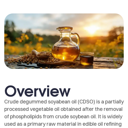
Overview
Crude degummed soyabean oil (CDSO) is a partially
processed vegetable oil obtained after the removal
of phospholipids from crude soybean oil. It is widely
used as a primary raw material in edible oil refining