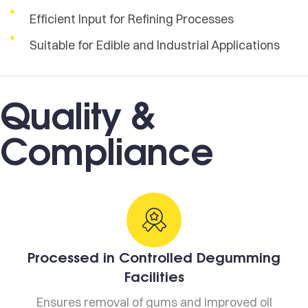
Efficient Input for Refining Processes
Suitable for Edible and Industrial Applications
Quality &
Compliance
Processed in Controlled Degumming
Facilities
Ensures removal of gums and improved oil