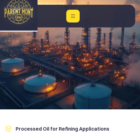
Home
Crude Soybean Oil
Processed Oil for Refining Applications