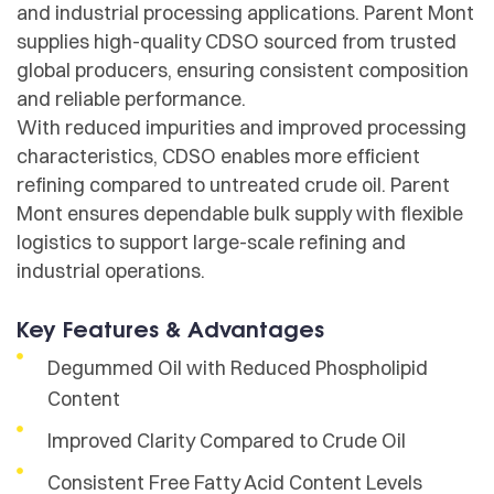
and industrial processing applications. Parent Mont
supplies high-quality CDSO sourced from trusted
global producers, ensuring consistent composition
and reliable performance.
With reduced impurities and improved processing
characteristics, CDSO enables more efficient
refining compared to untreated crude oil. Parent
Mont ensures dependable bulk supply with flexible
logistics to support large-scale refining and
industrial operations.
Key Features & Advantages
Degummed Oil with Reduced Phospholipid
Content
Improved Clarity Compared to Crude Oil
Consistent Free Fatty Acid Content Levels