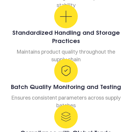
stability
Standardized Handling and Storage
Practices
Maintains product quality throughout the
supply chain
Batch Quality Monitoring and Testing
Ensures consistent parameters across supply
batches