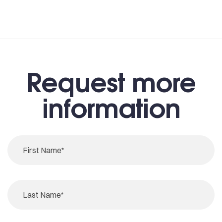
Request more
information