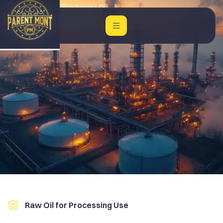
Home
Crude Sunflower Oil
Raw Oil for Processing Use