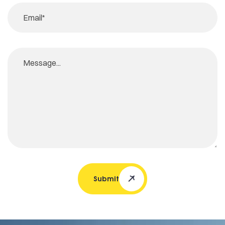
Submit