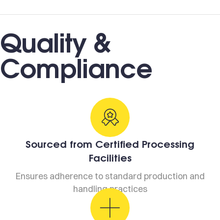
Quality &
Compliance
Sourced from Certified Processing
Facilities
Ensures adherence to standard production and
handling practices