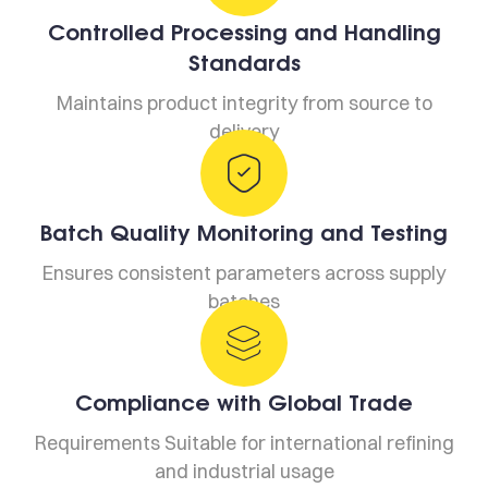
Controlled Processing and Handling
Standards
Maintains product integrity from source to
delivery
Batch Quality Monitoring and Testing
Ensures consistent parameters across supply
batches
Compliance with Global Trade
Requirements Suitable for international refining
and industrial usage