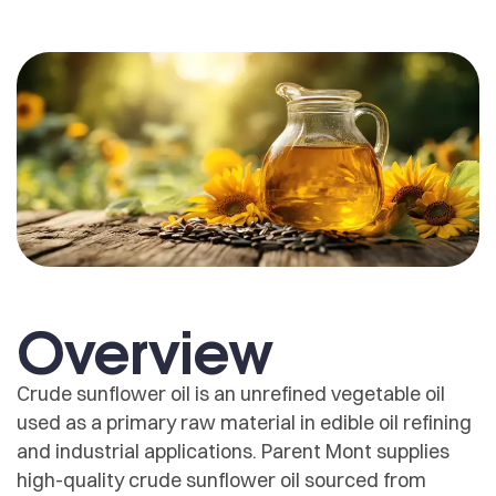
Overview
Crude sunflower oil is an unrefined vegetable oil
used as a primary raw material in edible oil refining
and industrial applications. Parent Mont supplies
high-quality crude sunflower oil sourced from