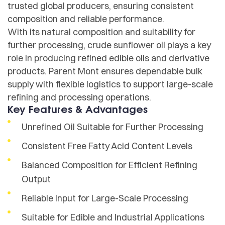
trusted global producers, ensuring consistent
composition and reliable performance.
With its natural composition and suitability for
further processing, crude sunflower oil plays a key
role in producing refined edible oils and derivative
products. Parent Mont ensures dependable bulk
supply with flexible logistics to support large-scale
refining and processing operations.
Key Features & Advantages
Unrefined Oil Suitable for Further Processing
Consistent Free Fatty Acid Content Levels
Balanced Composition for Efficient Refining
Output
Reliable Input for Large-Scale Processing
Suitable for Edible and Industrial Applications