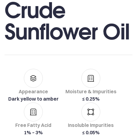
Crude
Sunflower Oil
Appearance
Moisture & Impurities
Dark yellow to amber
≤ 0.25%
Free Fatty Acid
Insoluble Impurities
1% – 3%
≤ 0.05%